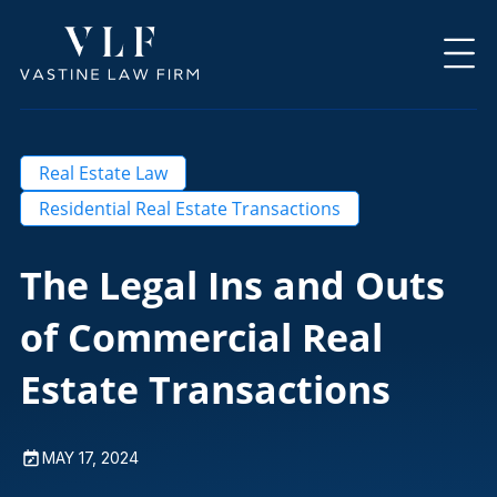
Real Estate Law
Residential Real Estate Transactions
The Legal Ins and Outs
of Commercial Real
Estate Transactions
MAY 17, 2024