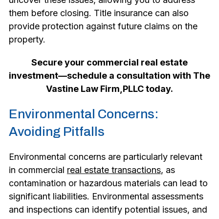
them before closing. Title insurance can also
provide protection against future claims on the
property.
Secure your commercial real estate
investment—schedule a consultation with The
Vastine Law Firm,PLLC today.
Environmental Concerns:
Avoiding Pitfalls
Environmental concerns are particularly relevant
in commercial
real estate transactions
, as
contamination or hazardous materials can lead to
significant liabilities. Environmental assessments
and inspections can identify potential issues, and