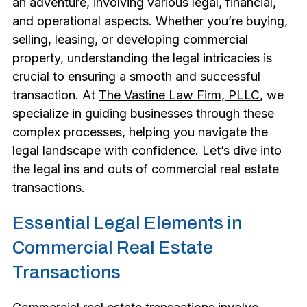
an adventure, involving various legal, financial,
and operational aspects. Whether you’re buying,
selling, leasing, or developing commercial
property, understanding the legal intricacies is
crucial to ensuring a smooth and successful
transaction. At
The Vastine Law Firm, PLLC
, we
specialize in guiding businesses through these
complex processes, helping you navigate the
legal landscape with confidence. Let’s dive into
the legal ins and outs of commercial real estate
transactions.
Essential Legal Elements in
Commercial Real Estate
Transactions