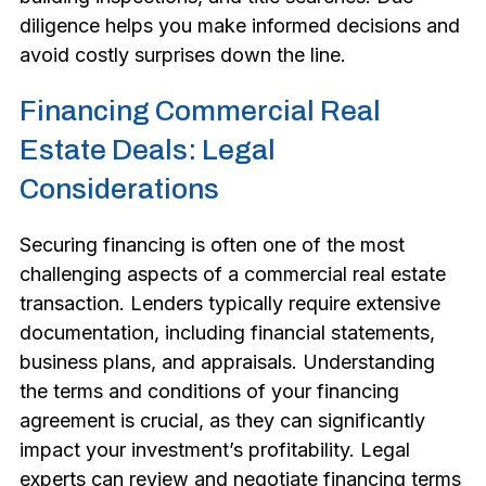
diligence helps you make informed decisions and
avoid costly surprises down the line.
Financing Commercial Real
Estate Deals: Legal
Considerations
Securing financing is often one of the most
challenging aspects of a commercial real estate
transaction. Lenders typically require extensive
documentation, including financial statements,
business plans, and appraisals. Understanding
the terms and conditions of your financing
agreement is crucial, as they can significantly
impact your investment’s profitability. Legal
experts can review and negotiate financing terms