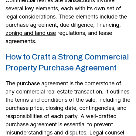
Commercial real estate transactions involve
several key elements, each with its own set of
legal considerations. These elements include the
purchase agreement, due diligence, financing,
zoning and land use
regulations, and lease
agreements.
How to Craft a Strong Commercial
Property Purchase Agreement
The purchase agreement is the cornerstone of
any commercial real estate transaction. It outlines
the terms and conditions of the sale, including the
purchase price, closing date, contingencies, and
responsibilities of each party. A well-drafted
purchase agreement is essential to prevent
misunderstandings and disputes. Legal counsel