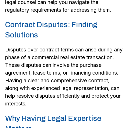
legal counsel can help you navigate the
regulatory requirements for addressing them.
Contract Disputes: Finding
Solutions
Disputes over contract terms can arise during any
phase of a commercial real estate transaction.
These disputes can involve the purchase
agreement, lease terms, or financing conditions.
Having a clear and comprehensive contract,
along with experienced legal representation, can
help resolve disputes efficiently and protect your
interests.
Why Having Legal Expertise