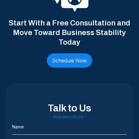
Start With a Free Consultation and
Move Toward Business Stability
Today
Schedule Now
Talk to Us
REQUIRED FIELDS *
Name
(Required)
Phone