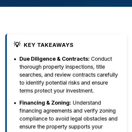
💡
KEY TAKEAWAYS
Due Diligence & Contracts:
Conduct
thorough property inspections, title
searches, and review contracts carefully
to identify potential risks and ensure
terms protect your investment.
Financing & Zoning:
Understand
financing agreements and verify zoning
compliance to avoid legal obstacles and
ensure the property supports your