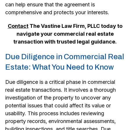
can help ensure that the agreement is
comprehensive and protects your interests.
Contact
The Vastine Law Firm, PLLC today to
navigate your commercial real estate
transaction with trusted legal guidance.
Due Diligence in Commercial Real
Estate: What You Need to Know
Due diligence is a critical phase in commercial
real estate transactions. It involves a thorough
investigation of the property to uncover any
potential issues that could affect its value or
usability. This process includes reviewing
property records, environmental assessments,
building inspections, and title searches. Due