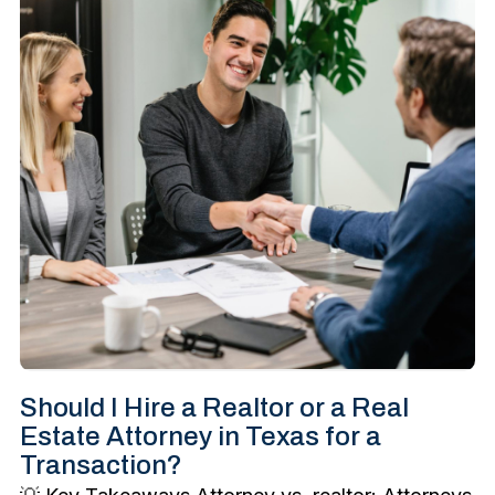
Should I Hire a Realtor or a Real
Estate Attorney in Texas for a
Transaction?