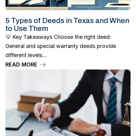
5 Types of Deeds in Texas and When
to Use Them
💡 Key Takeaways Choose the right deed:
General and special warranty deeds provide
different levels...
READ MORE