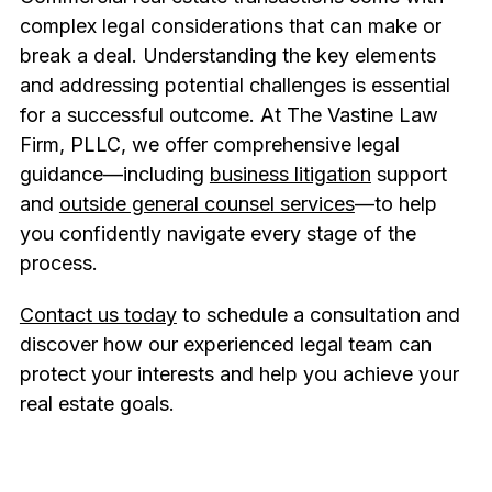
complex legal considerations that can make or
break a deal. Understanding the key elements
and addressing potential challenges is essential
for a successful outcome. At The Vastine Law
Firm, PLLC, we offer comprehensive legal
guidance—including
business litigation
support
and
outside general counsel services
—to help
you confidently navigate every stage of the
process.
Contact us today
to schedule a consultation and
discover how our experienced legal team can
protect your interests and help you achieve your
real estate goals.