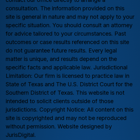
consultation. The information provided on this
site is general in nature and may not apply to your
specific situation. You should consult an attorney
for advice tailored to your circumstances. Past
outcomes or case results referenced on this site
do not guarantee future results. Every legal
matter is unique, and results depend on the
specific facts and applicable law. Jurisdictional
Limitation: Our firm is licensed to practice law in
State of Texas and The U.S. District Court for the
Southern District of Texas. This website is not
intended to solicit clients outside of those
jurisdictions. Copyright Notice: All content on this
site is copyrighted and may not be reproduced
without permission. Website designed by
JurisDigital.