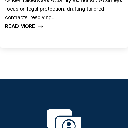
💡 Key Takeaways Attorney vs. realtor: Attorneys
focus on legal protection, drafting tailored
contracts, resolving...
READ MORE