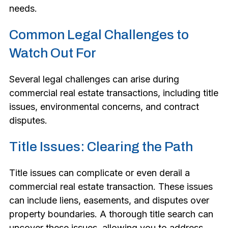
needs.
Common Legal Challenges to
Watch Out For
Several legal challenges can arise during
commercial real estate transactions, including title
issues, environmental concerns, and contract
disputes.
Title Issues: Clearing the Path
Title issues can complicate or even derail a
commercial real estate transaction. These issues
can include liens, easements, and disputes over
property boundaries. A thorough title search can
uncover these issues, allowing you to address