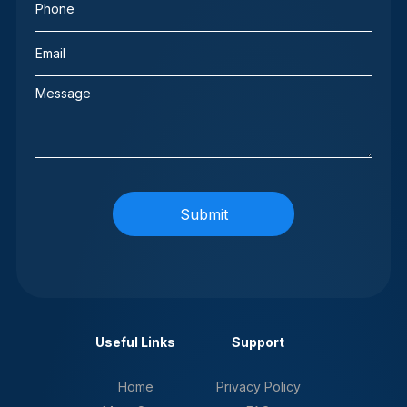
(Required)
Email
(Required)
Message
Useful Links
Support
Home
Privacy Policy