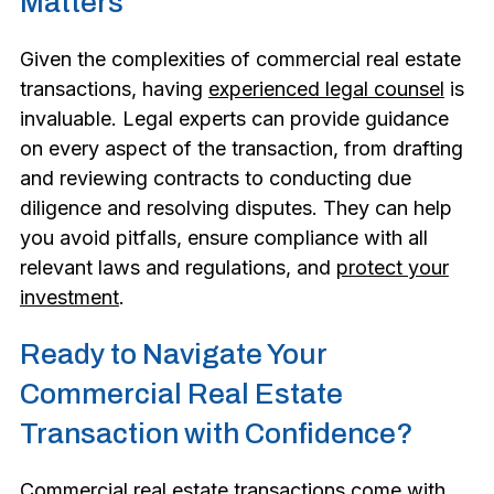
Matters
Given the complexities of commercial real estate
transactions, having
experienced legal counsel
is
invaluable. Legal experts can provide guidance
on every aspect of the transaction, from drafting
and reviewing contracts to conducting due
diligence and resolving disputes. They can help
you avoid pitfalls, ensure compliance with all
relevant laws and regulations, and
protect your
investment
.
Ready to Navigate Your
Commercial Real Estate
Transaction with Confidence?
Commercial real estate transactions come with