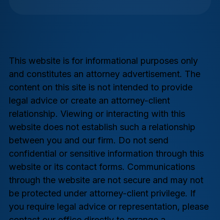
This website is for informational purposes only
and constitutes an attorney advertisement. The
content on this site is not intended to provide
legal advice or create an attorney-client
relationship. Viewing or interacting with this
website does not establish such a relationship
between you and our firm. Do not send
confidential or sensitive information through this
website or its contact forms. Communications
through the website are not secure and may not
be protected under attorney-client privilege. If
you require legal advice or representation, please
contact our office directly to arrange a