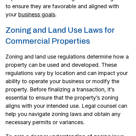
to ensure they are favorable and aligned with
your
business goals
.
Zoning and Land Use Laws for
Commercial Properties
Zoning and land use regulations determine how a
property can be used and developed. These
regulations vary by location and can impact your
ability to operate your business or modify the
property. Before finalizing a transaction, it’s
essential to ensure that the property’s zoning
aligns with your intended use. Legal counsel can
help you navigate zoning laws and obtain any
necessary permits or variances.