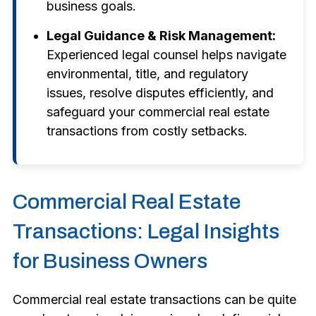
business goals.
Legal Guidance & Risk Management:
Experienced legal counsel helps navigate
environmental, title, and regulatory
issues, resolve disputes efficiently, and
safeguard your commercial real estate
transactions from costly setbacks.
Commercial Real Estate
Transactions: Legal Insights
for Business Owners
Commercial real estate transactions can be quite