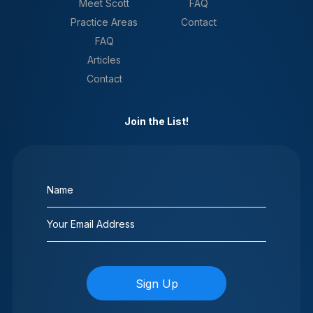
Meet Scott
FAQ
Practice Areas
Contact
FAQ
Articles
Contact
Join the List!
Name
(Required)
Email
(Required)