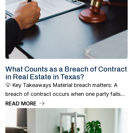
What Counts as a Breach of Contract
in Real Estate in Texas?
💡 Key Takeaways Material breach matters: A
breach of contract occurs when one party fails...
READ MORE