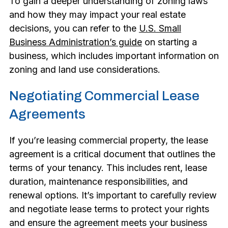
To gain a deeper understanding of zoning laws
and how they may impact your real estate
decisions, you can refer to the
U.S. Small
Business Administration’s guide
on starting a
business, which includes important information on
zoning and land use considerations.
Negotiating Commercial Lease
Agreements
If you’re leasing commercial property, the lease
agreement is a critical document that outlines the
terms of your tenancy. This includes rent, lease
duration, maintenance responsibilities, and
renewal options. It’s important to carefully review
and negotiate lease terms to protect your rights
and ensure the agreement meets your business