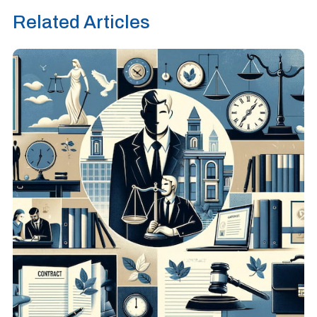
Related Articles