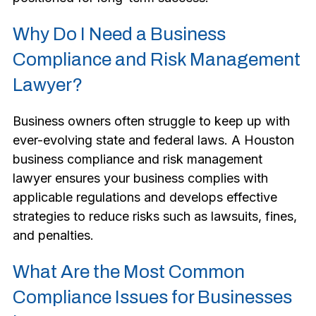
Why Do I Need a Business
Compliance and Risk Management
Lawyer?
Business owners often struggle to keep up with
ever-evolving state and federal laws. A Houston
business compliance and risk management
lawyer ensures your business complies with
applicable regulations and develops effective
strategies to reduce risks such as lawsuits, fines,
and penalties.
What Are the Most Common
Compliance Issues for Businesses