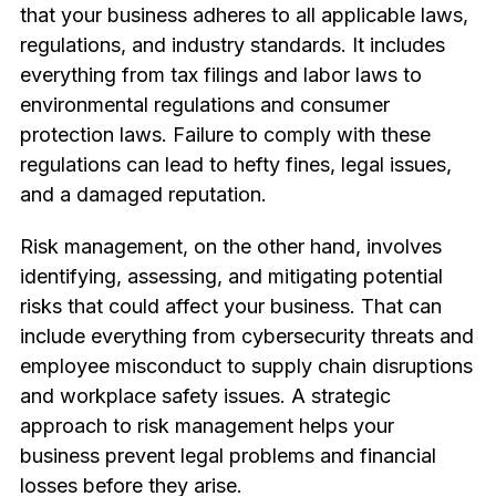
that your business adheres to all applicable laws,
regulations, and industry standards. It includes
everything from tax filings and labor laws to
environmental regulations and consumer
protection laws. Failure to comply with these
regulations can lead to hefty fines, legal issues,
and a damaged reputation.
Risk management, on the other hand, involves
identifying, assessing, and mitigating potential
risks that could affect your business. That can
include everything from cybersecurity threats and
employee misconduct to supply chain disruptions
and workplace safety issues. A strategic
approach to risk management helps your
business prevent legal problems and financial
losses before they arise.