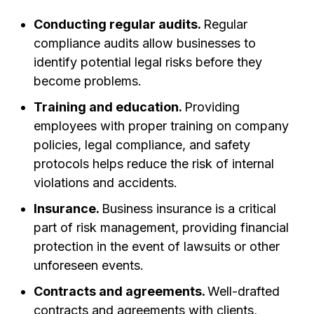
Conducting regular audits.
Regular
compliance audits allow businesses to
identify potential legal risks before they
become problems.
Training and education.
Providing
employees with proper training on company
policies, legal compliance, and safety
protocols helps reduce the risk of internal
violations and accidents.
Insurance.
Business insurance is a critical
part of risk management, providing financial
protection in the event of lawsuits or other
unforeseen events.
Contracts and agreements.
Well-drafted
contracts and agreements with clients,