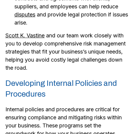
suppliers, and employees can help reduce
disputes
and provide legal protection if issues
arise.
Scott K. Vastine
and our team work closely with
you to develop comprehensive risk management
strategies that fit your business’s unique needs,
helping you avoid costly legal challenges down
the road.
Developing Internal Policies and
Procedures
Internal policies and procedures are critical for
ensuring compliance and mitigating risks within
your business. These programs set the
groundwork for how your business operates,