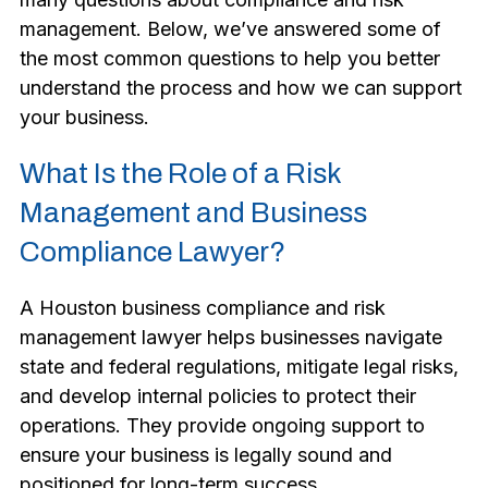
management. Below, we’ve answered some of
the most common questions to help you better
understand the process and how we can support
your business.
What Is the Role of a Risk
Management and Business
Compliance Lawyer?
A Houston business compliance and risk
management lawyer helps businesses navigate
state and federal regulations, mitigate legal risks,
and develop internal policies to protect their
operations. They provide ongoing support to
ensure your business is legally sound and
positioned for long-term success.