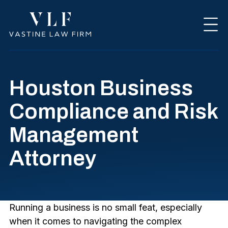
Houston Business
Compliance and Risk
Management
Attorney
Running a business is no small feat, especially
when it comes to navigating the complex