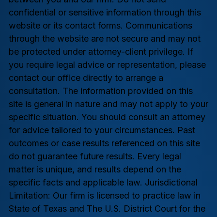
confidential or sensitive information through this
website or its contact forms. Communications
through the website are not secure and may not
be protected under attorney-client privilege. If
you require legal advice or representation, please
contact our office directly to arrange a
consultation. The information provided on this
site is general in nature and may not apply to your
specific situation. You should consult an attorney
for advice tailored to your circumstances. Past
outcomes or case results referenced on this site
do not guarantee future results. Every legal
matter is unique, and results depend on the
specific facts and applicable law. Jurisdictional
Limitation: Our firm is licensed to practice law in
State of Texas and The U.S. District Court for the