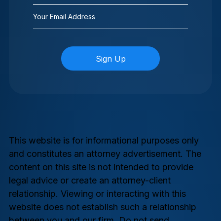
Email
(Required)
This website is for informational purposes only
and constitutes an attorney advertisement. The
content on this site is not intended to provide
legal advice or create an attorney-client
relationship. Viewing or interacting with this
website does not establish such a relationship
between you and our firm. Do not send