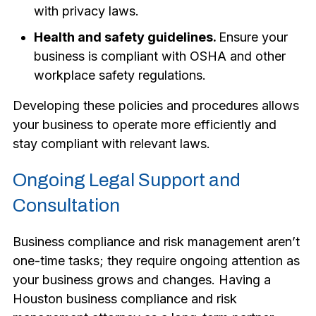
with privacy laws.
Health and safety guidelines.
Ensure your
business is compliant with OSHA and other
workplace safety regulations.
Developing these policies and procedures allows
your business to operate more efficiently and
stay compliant with relevant laws.
Ongoing Legal Support and
Consultation
Business compliance and risk management aren’t
one-time tasks; they require ongoing attention as
your business grows and changes. Having a
Houston business compliance and risk