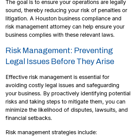
The goal is to ensure your operations are legally
sound, thereby reducing your risk of penalties or
litigation. A Houston business compliance and
risk management attorney can help ensure your
business complies with these relevant laws.
Risk Management: Preventing
Legal Issues Before They Arise
Effective risk management is essential for
avoiding costly legal issues and safeguarding
your business. By proactively identifying potential
risks and taking steps to mitigate them, you can
minimize the likelihood of disputes, lawsuits, and
financial setbacks.
Risk management strategies include: