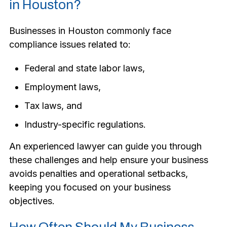
in Houston?
Businesses in Houston commonly face
compliance issues related to:
Federal and state labor laws,
Employment laws,
Tax laws, and
Industry-specific regulations.
An experienced lawyer can guide you through
these challenges and help ensure your business
avoids penalties and operational setbacks,
keeping you focused on your business
objectives.