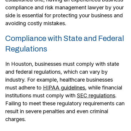
compliance and risk management lawyer by your
side is essential for protecting your business and
avoiding costly mistakes.
Compliance with State and Federal
Regulations
In Houston, businesses must comply with state
and federal regulations, which can vary by
industry. For example, healthcare businesses
must adhere to
HIPAA guidelines
, while financial
institutions must comply with
SEC regulations
.
Failing to meet these regulatory requirements can
result in severe penalties and even criminal
charges.