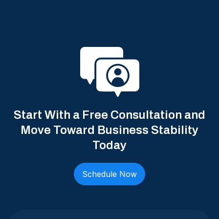
Start With a Free Consultation and
Move Toward Business Stability
Today
Schedule Now