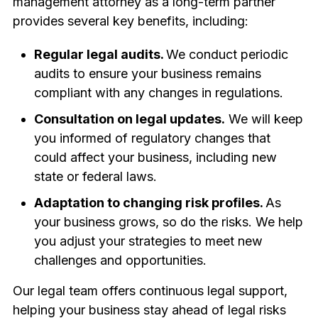
management attorney as a long-term partner
provides several key benefits, including:
Regular legal audits.
We conduct periodic
audits to ensure your business remains
compliant with any changes in regulations.
Consultation on legal updates.
We will keep
you informed of regulatory changes that
could affect your business, including new
state or federal laws.
Adaptation to changing risk profiles.
As
your business grows, so do the risks. We help
you adjust your strategies to meet new
challenges and opportunities.
Our legal team offers continuous legal support,
helping your business stay ahead of legal risks