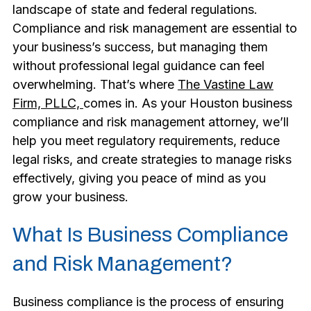
landscape of state and federal regulations.
Compliance and risk management are essential to
your business’s success, but managing them
without professional legal guidance can feel
overwhelming. That’s where
The Vastine Law
Firm, PLLC,
comes in. As your Houston business
compliance and risk management attorney, we’ll
help you meet regulatory requirements, reduce
legal risks, and create strategies to manage risks
effectively, giving you peace of mind as you
grow your business.
What Is Business Compliance
and Risk Management?
Business compliance is the process of ensuring