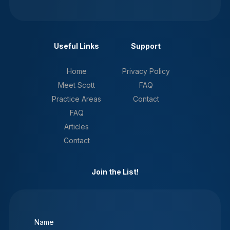
Useful Links
Support
Home
Privacy Policy
Meet Scott
FAQ
Practice Areas
Contact
FAQ
Articles
Contact
Join the List!
Name
(Required)