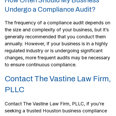
How Often Should My Business
Undergo a Compliance Audit?
The frequency of a compliance audit depends on
the size and complexity of your business, but it’s
generally recommended that you conduct them
annually. However, if your business is in a highly
regulated industry or is undergoing significant
changes, more frequent audits may be necessary
to ensure continuous compliance.
Contact The Vastine Law Firm,
PLLC
Contact The Vastine Law Firm, PLLC, if you’re
seeking a trusted Houston business compliance