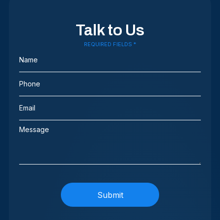
Talk to Us
REQUIRED FIELDS *
Name
(Required)
Phone
(Required)
Email
(Required)
Message