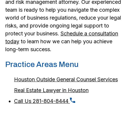
and risk management attorney. Our experienced
team is ready to help you navigate the complex
world of business regulations, reduce your legal
risks, and provide ongoing legal support to
protect your business.
Schedule a consultation
today
to learn how we can help you achieve
long-term success.
Practice Areas Menu
Houston Outside General Counsel Services
Real Estate Lawyer in Houston
Call Us 281-804-8444