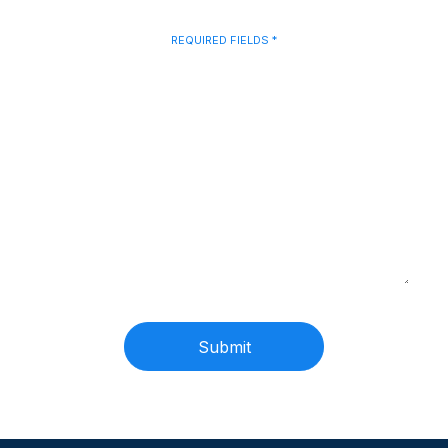
Talk to Us
REQUIRED FIELDS *
Name
(Required)
Phone
(Required)
Email
(Required)
Message