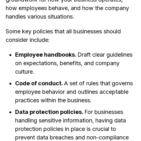
how employees behave, and how the company
handles various situations.
Some key policies that all businesses should
consider include:
Employee handbooks.
Draft clear guidelines
on expectations, benefits, and company
culture.
Code of conduct.
A set of rules that governs
employee behavior and outlines acceptable
practices within the business.
Data protection policies.
For businesses
handling sensitive information, having data
protection policies in place is crucial to
prevent data breaches and non-compliance