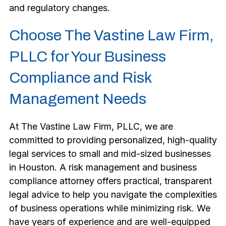
and regulatory changes.
Choose The Vastine Law Firm,
PLLC for Your Business
Compliance and Risk
Management Needs
At The Vastine Law Firm, PLLC, we are
committed to providing personalized, high-quality
legal services to small and mid-sized businesses
in Houston. A risk management and business
compliance attorney offers practical, transparent
legal advice to help you navigate the complexities
of business operations while minimizing risk. We
have years of experience and are well-equipped