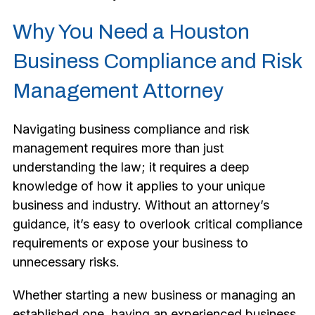
Why You Need a Houston
Business Compliance and Risk
Management Attorney
Navigating business compliance and risk
management requires more than just
understanding the law; it requires a deep
knowledge of how it applies to your unique
business and industry. Without an attorney’s
guidance, it’s easy to overlook critical compliance
requirements or expose your business to
unnecessary risks.
Whether starting a new business or managing an
established one, having an experienced business