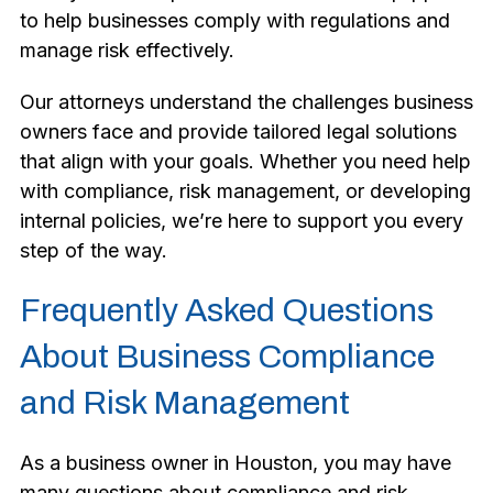
to help businesses comply with regulations and
manage risk effectively.
Our attorneys understand the challenges business
owners face and provide tailored legal solutions
that align with your goals. Whether you need help
with compliance, risk management, or developing
internal policies, we’re here to support you every
step of the way.
Frequently Asked Questions
About Business Compliance
and Risk Management
As a business owner in Houston, you may have
many questions about compliance and risk