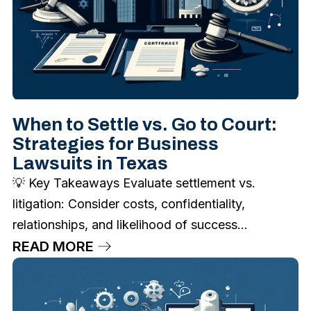
When to Settle vs. Go to Court:
Strategies for Business
Lawsuits in Texas
💡 Key Takeaways Evaluate settlement vs.
litigation: Consider costs, confidentiality,
relationships, and likelihood of success...
READ MORE