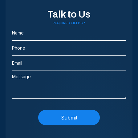
Talk to Us
REQUIRED FIELDS *
Name
(Required)
Phone
(Required)
Email
(Required)
Message