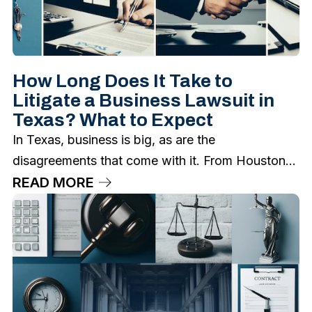
How Long Does It Take to
Litigate a Business Lawsuit in
Texas? What to Expect
In Texas, business is big, as are the
disagreements that come with it. From Houston...
READ MORE