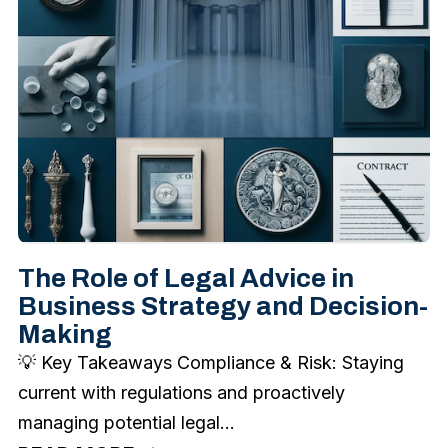
The Role of Legal Advice in
Business Strategy and Decision-
Making
💡 Key Takeaways Compliance & Risk: Staying
current with regulations and proactively
managing potential legal...