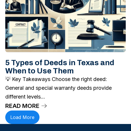
5 Types of Deeds in Texas and
When to Use Them
💡 Key Takeaways Choose the right deed:
General and special warranty deeds provide
different levels...
READ MORE
Load More