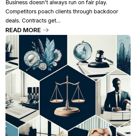
Business doesn’t always run on fair play.
Competitors poach clients through backdoor
deals. Contracts get...
READ MORE