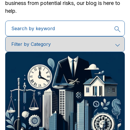
business from potential risks, our blog is here to
help.