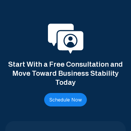
Start With a Free Consultation and
Move Toward Business Stability
Today
Schedule Now