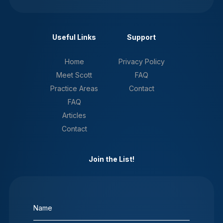
Useful Links
Support
Home
Privacy Policy
Meet Scott
FAQ
Practice Areas
Contact
FAQ
Articles
Contact
Join the List!
Name
(Required)