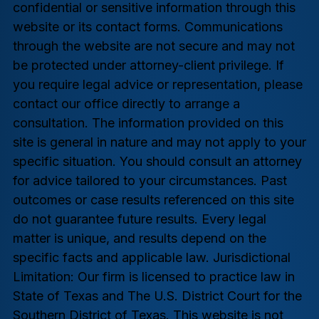
confidential or sensitive information through this
website or its contact forms. Communications
through the website are not secure and may not
be protected under attorney-client privilege. If
you require legal advice or representation, please
contact our office directly to arrange a
consultation. The information provided on this
site is general in nature and may not apply to your
specific situation. You should consult an attorney
for advice tailored to your circumstances. Past
outcomes or case results referenced on this site
do not guarantee future results. Every legal
matter is unique, and results depend on the
specific facts and applicable law. Jurisdictional
Limitation: Our firm is licensed to practice law in
State of Texas and The U.S. District Court for the
Southern District of Texas. This website is not