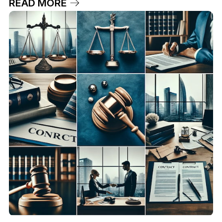
READ MORE