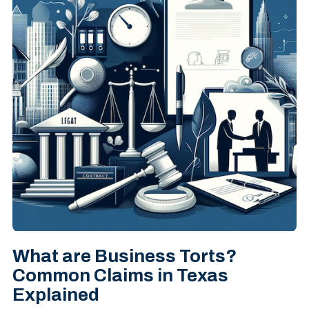
What are Business Torts?
Common Claims in Texas
Explained