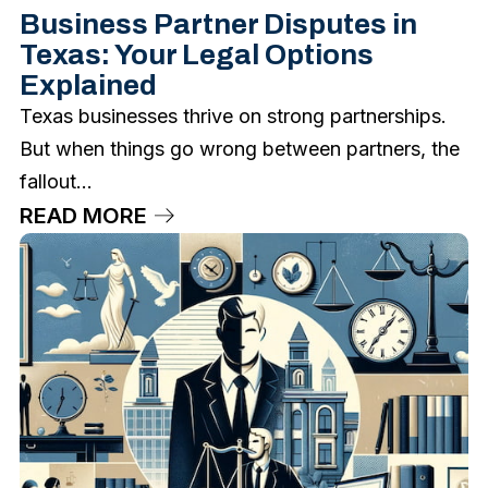
Business Partner Disputes in
Texas: Your Legal Options
Explained
Texas businesses thrive on strong partnerships.
But when things go wrong between partners, the
fallout...
READ MORE