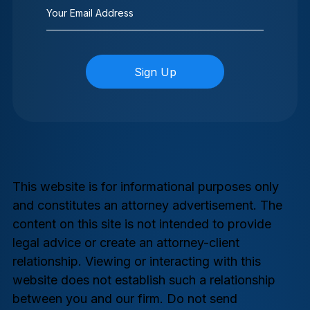
Email
(Required)
This website is for informational purposes only
and constitutes an attorney advertisement. The
content on this site is not intended to provide
legal advice or create an attorney-client
relationship. Viewing or interacting with this
website does not establish such a relationship
between you and our firm. Do not send