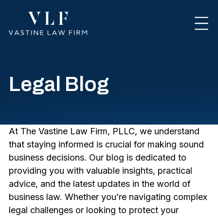
Legal Blog
At The Vastine Law Firm, PLLC, we understand
that staying informed is crucial for making sound
business decisions. Our blog is dedicated to
providing you with valuable insights, practical
advice, and the latest updates in the world of
business law. Whether you’re navigating complex
legal challenges or looking to protect your