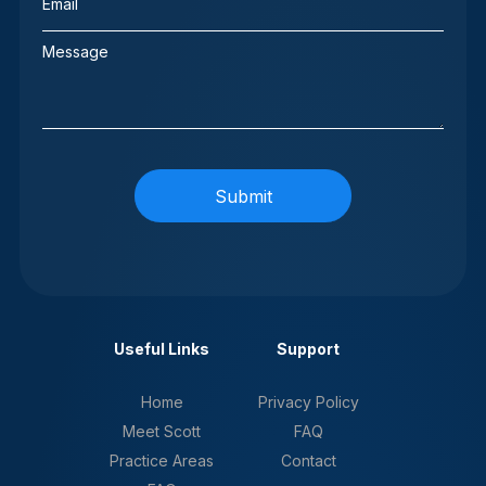
(Required)
Message
Useful Links
Support
Home
Privacy Policy
Meet Scott
FAQ
Practice Areas
Contact