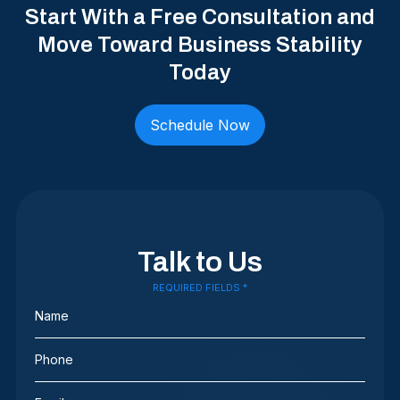
Start With a Free Consultation and
Move Toward Business Stability
Today
Schedule Now
Talk to Us
REQUIRED FIELDS *
Name
(Required)
Phone
(Required)
Email