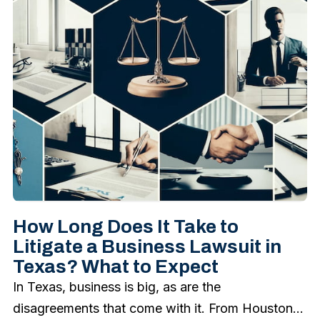
How Long Does It Take to
Litigate a Business Lawsuit in
Texas? What to Expect
In Texas, business is big, as are the
disagreements that come with it. From Houston...