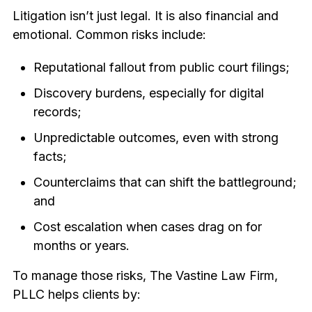
Litigation isn’t just legal. It is also financial and
emotional. Common risks include:
Reputational fallout from public court filings;
Discovery burdens, especially for digital
records;
Unpredictable outcomes, even with strong
facts;
Counterclaims that can shift the battleground;
and
Cost escalation when cases drag on for
months or years.
To manage those risks, The Vastine Law Firm,
PLLC helps clients by: