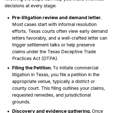
decisions at every stage:
Pre-litigation review and demand letter.
Most cases start with informal resolution
efforts. Texas courts often view early demand
letters favorably, and a well-crafted letter can
trigger settlement talks or help preserve
claims under the Texas Deceptive Trade
Practices Act (DTPA).
Filing the Petition.
To initiate commercial
litigation in Texas, you file a petition in the
appropriate venue, typically a district or
county court. This filing outlines your claims,
requested remedies, and jurisdictional
grounds.
Discovery and evidence gathering.
Once