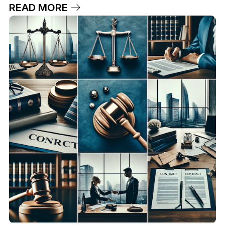
READ MORE