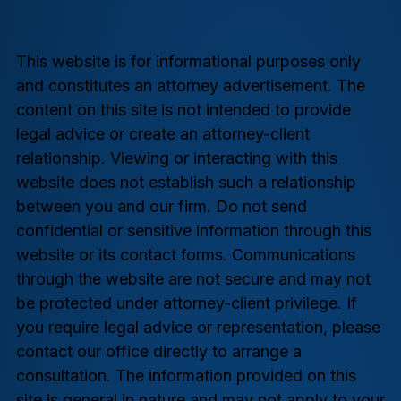
This website is for informational purposes only
and constitutes an attorney advertisement. The
content on this site is not intended to provide
legal advice or create an attorney-client
relationship. Viewing or interacting with this
website does not establish such a relationship
between you and our firm. Do not send
confidential or sensitive information through this
website or its contact forms. Communications
through the website are not secure and may not
be protected under attorney-client privilege. If
you require legal advice or representation, please
contact our office directly to arrange a
consultation. The information provided on this
site is general in nature and may not apply to your