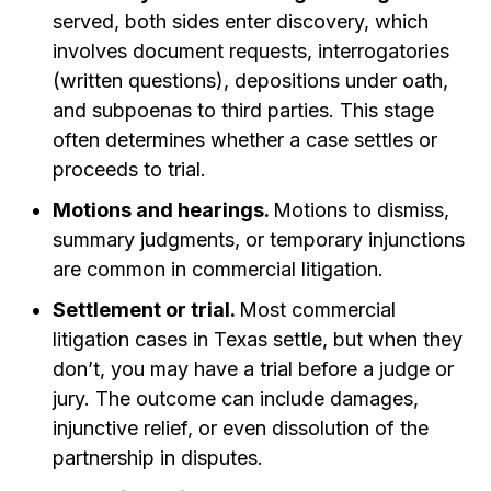
served, both sides enter discovery, which
involves document requests, interrogatories
(written questions), depositions under oath,
and subpoenas to third parties. This stage
often determines whether a case settles or
proceeds to trial.
Motions and hearings.
Motions to dismiss,
summary judgments, or temporary injunctions
are common in commercial litigation.
Settlement or trial.
Most commercial
litigation cases in Texas settle, but when they
don’t, you may have a trial before a judge or
jury. The outcome can include damages,
injunctive relief, or even dissolution of the
partnership in disputes.