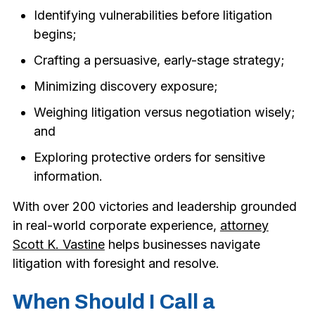
Identifying vulnerabilities before litigation
begins;
Crafting a persuasive, early-stage strategy;
Minimizing discovery exposure;
Weighing litigation versus negotiation wisely;
and
Exploring protective orders for sensitive
information.
With over 200 victories and leadership grounded
in real-world corporate experience,
attorney
Scott K. Vastine
helps businesses navigate
litigation with foresight and resolve.
When Should I Call a