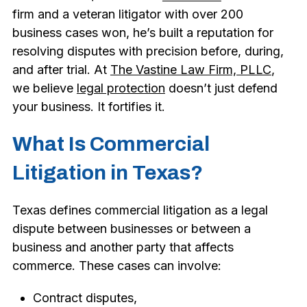
firm and a veteran litigator with over 200
business cases won, he’s built a reputation for
resolving disputes with precision before, during,
and after trial. At
The Vastine Law Firm, PLLC
,
we believe
legal protection
doesn’t just defend
your business. It fortifies it.
What Is Commercial
Litigation in Texas?
Texas defines commercial litigation as a legal
dispute between businesses or between a
business and another party that affects
commerce. These cases can involve:
Contract disputes,