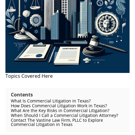
Topics Covered Here
Contents
What Is Commercial Litigation in Texas?
How Does Commercial Litigation Work in Texas?
What Are the Key Risks in Commercial Litigation?
When Should I Call a Commercial Litigation Attorney?
Contact The Vastine Law Firm, PLLC to Explore
Commercial Litigation in Texas