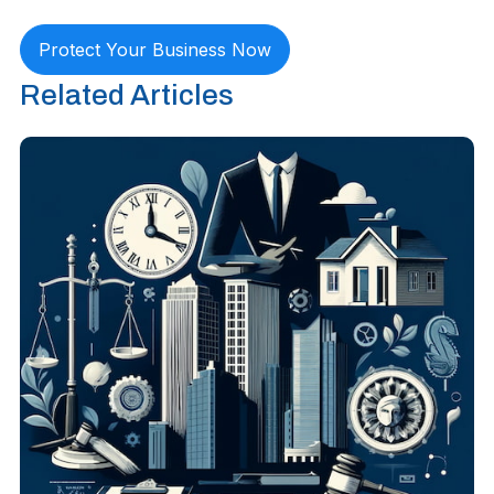
Protect Your Business Now
Related Articles