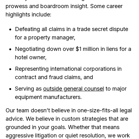
prowess and boardroom insight. Some career
highlights include:
Defeating all claims in a trade secret dispute
for a property manager,
Negotiating down over $1 million in liens for a
hotel owner,
Representing international corporations in
contract and fraud claims, and
Serving as
outside general counsel
to major
equipment manufacturers.
Our team doesn’t believe in one-size-fits-all legal
advice. We believe in custom strategies that are
grounded in your goals. Whether that means
aggressive litigation or quiet resolution, we work