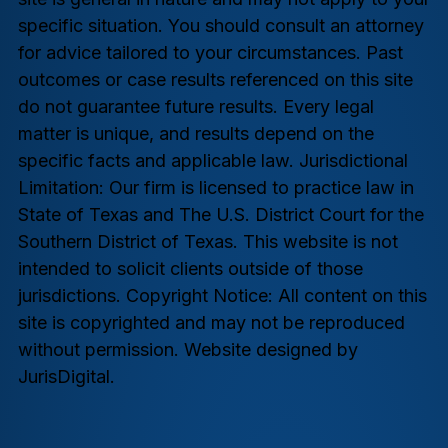
specific situation. You should consult an attorney
for advice tailored to your circumstances. Past
outcomes or case results referenced on this site
do not guarantee future results. Every legal
matter is unique, and results depend on the
specific facts and applicable law. Jurisdictional
Limitation: Our firm is licensed to practice law in
State of Texas and The U.S. District Court for the
Southern District of Texas. This website is not
intended to solicit clients outside of those
jurisdictions. Copyright Notice: All content on this
site is copyrighted and may not be reproduced
without permission. Website designed by
JurisDigital.