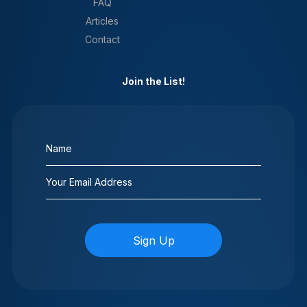
FAQ
Articles
Contact
Join the List!
Name
(Required)
Email
(Required)