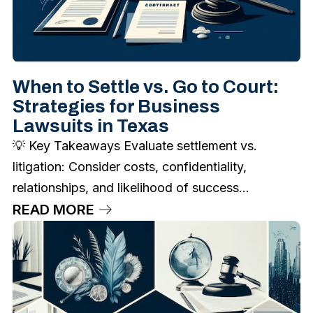
When to Settle vs. Go to Court:
Strategies for Business
Lawsuits in Texas
💡 Key Takeaways Evaluate settlement vs.
litigation: Consider costs, confidentiality,
relationships, and likelihood of success...
READ MORE