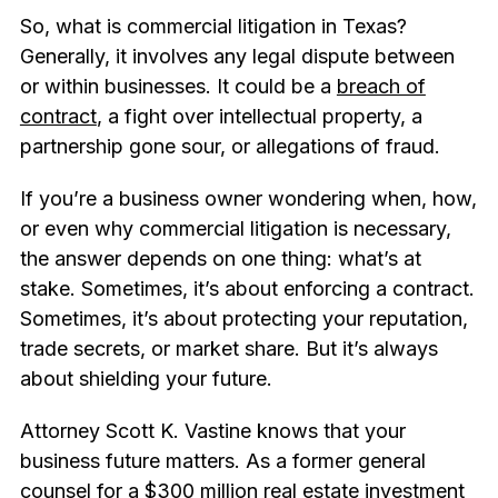
So, what is commercial litigation in Texas?
Generally, it involves any legal dispute between
or within businesses. It could be a
breach of
contract
, a fight over intellectual property, a
partnership gone sour, or allegations of fraud.
If you’re a business owner wondering when, how,
or even why commercial litigation is necessary,
the answer depends on one thing: what’s at
stake. Sometimes, it’s about enforcing a contract.
Sometimes, it’s about protecting your reputation,
trade secrets, or market share. But it’s always
about shielding your future.
Attorney Scott K. Vastine knows that your
business future matters. As a former general
counsel for a $300 million
real estate
investment