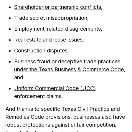
Shareholder or partnership conflicts
,
Trade secret misappropriation,
Employment-related disagreements,
Real estate and lease issues,
Construction disputes,
Business fraud or deceptive trade practices
under the Texas Business & Commerce Code
,
and
Uniform Commercial Code (UCC)
enforcement claims.
And thanks to specific
Texas Civil Practice and
Remedies Code
provisions,
businesses also have
robust protections against unfair competition.