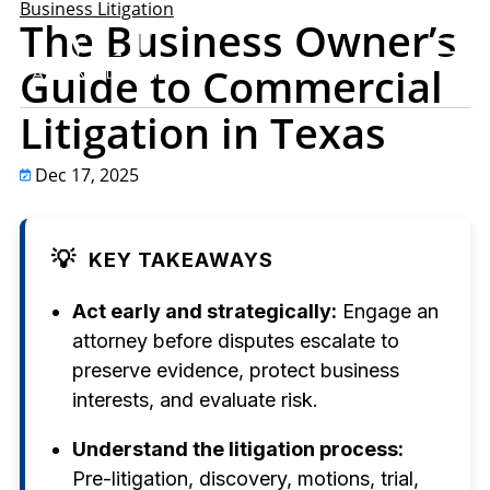
Business Litigation
The Business Owner’s
Guide to Commercial
Litigation in Texas
Dec 17, 2025
💡
KEY TAKEAWAYS
Act early and strategically:
Engage an
attorney before disputes escalate to
preserve evidence, protect business
interests, and evaluate risk.
Understand the litigation process:
Pre-litigation, discovery, motions, trial,