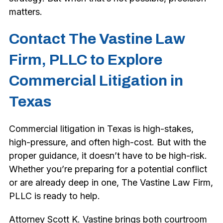
matters.
Contact The Vastine Law
Firm, PLLC to Explore
Commercial Litigation in
Texas
Commercial litigation in Texas is high-stakes,
high-pressure, and often high-cost. But with the
proper guidance, it doesn’t have to be high-risk.
Whether you’re preparing for a potential conflict
or are already deep in one, The Vastine Law Firm,
PLLC is ready to help.
Attorney Scott K. Vastine brings both courtroom