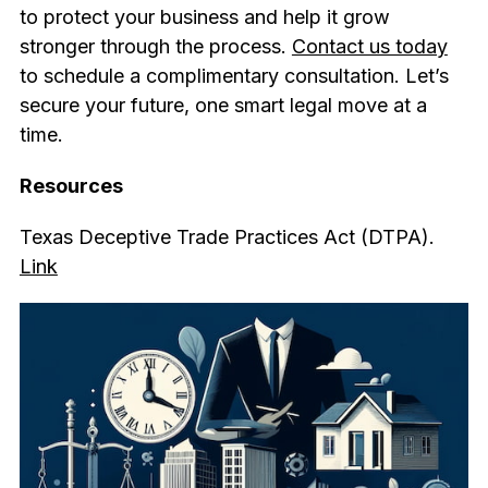
to protect your business and help it grow
stronger through the process.
Contact us today
to schedule a complimentary consultation. Let’s
secure your future, one smart legal move at a
time.
Resources
Texas Deceptive Trade Practices Act (DTPA).
Link