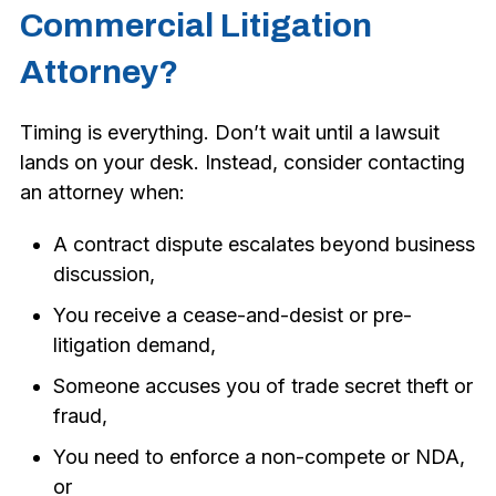
Commercial Litigation
Attorney?
Timing is everything. Don’t wait until a lawsuit
lands on your desk. Instead, consider contacting
an attorney when:
A contract dispute escalates beyond business
discussion,
You receive a cease-and-desist or pre-
litigation demand,
Someone accuses you of trade secret theft or
fraud,
You need to enforce a non-compete or NDA,
or