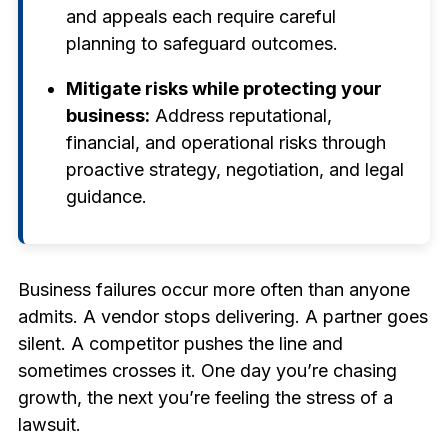
and appeals each require careful
planning to safeguard outcomes.
Mitigate risks while protecting your
business:
Address reputational,
financial, and operational risks through
proactive strategy, negotiation, and legal
guidance.
Business failures occur more often than anyone
admits. A vendor stops delivering. A partner goes
silent. A competitor pushes the line and
sometimes crosses it. One day you’re chasing
growth, the next you’re feeling the stress of a
lawsuit.