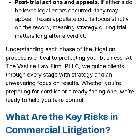
Post-trial actions and appeals.
If either side
believes legal errors occurred, they may
appeal. Texas appellate courts focus strictly
on the record, meaning strategy during trial
matters long after a verdict.
Understanding each phase of the litigation
process is critical to
protecting your business
. At
The Vastine Law Firm, PLLC, we guide clients
through every stage with strategy and an
unwavering focus on results. Whether you’re
preparing for conflict or already facing one, we’re
ready to help you take control.
What Are the Key Risks in
Commercial Litigation?