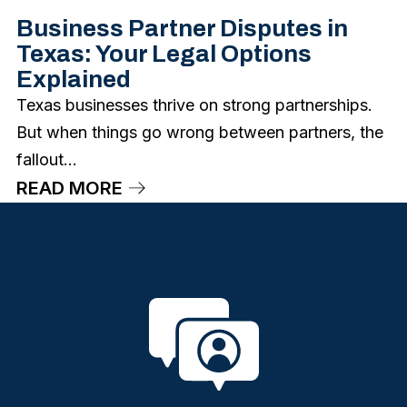
Business Partner Disputes in
Texas: Your Legal Options
Explained
Texas businesses thrive on strong partnerships.
But when things go wrong between partners, the
fallout...
READ MORE