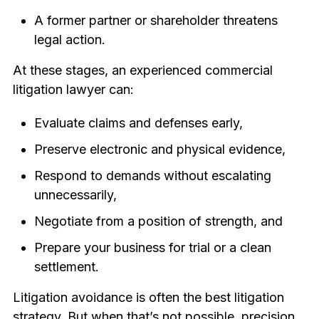
A former partner or shareholder threatens
legal action.
At these stages, an experienced commercial
litigation lawyer can:
Evaluate claims and defenses early,
Preserve electronic and physical evidence,
Respond to demands without escalating
unnecessarily,
Negotiate from a position of strength, and
Prepare your business for trial or a clean
settlement.
Litigation avoidance is often the best litigation
strategy. But when that’s not possible, precision