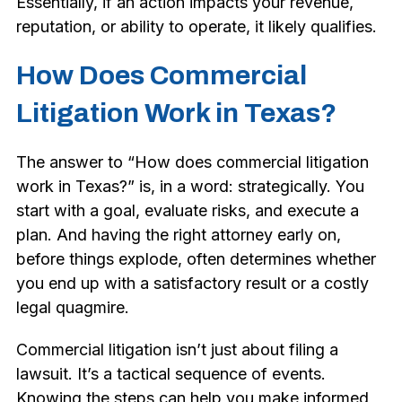
Essentially, if an action impacts your revenue,
reputation, or ability to operate, it likely qualifies.
How Does Commercial
Litigation Work in Texas?
The answer to “How does commercial litigation
work in Texas?” is, in a word: strategically. You
start with a goal, evaluate risks, and execute a
plan. And having the right attorney early on,
before things explode, often determines whether
you end up with a satisfactory result or a costly
legal quagmire.
Commercial litigation isn’t just about filing a
lawsuit. It’s a tactical sequence of events.
Knowing the steps can help you make informed