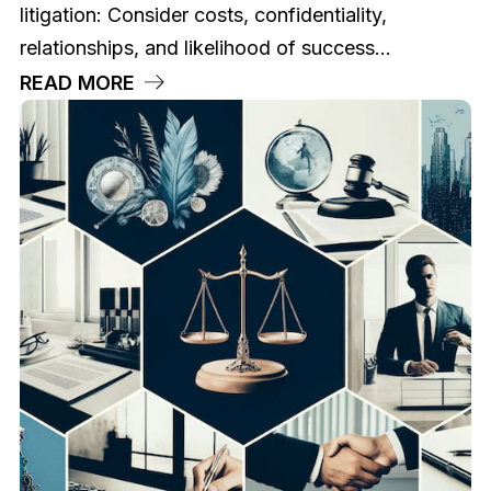
litigation: Consider costs, confidentiality,
relationships, and likelihood of success...
READ MORE