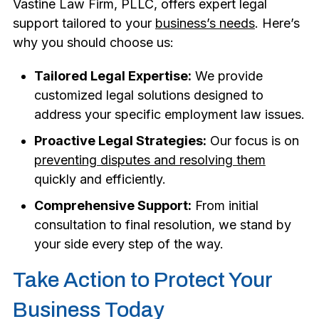
Vastine Law Firm, PLLC, offers expert legal
support tailored to your
business’s needs
. Here’s
why you should choose us:
Tailored Legal Expertise:
We provide
customized legal solutions designed to
address your specific employment law issues.
Proactive Legal Strategies:
Our focus is on
preventing disputes and resolving them
quickly and efficiently.
Comprehensive Support:
From initial
consultation to final resolution, we stand by
your side every step of the way.
Take Action to Protect Your
Business Today