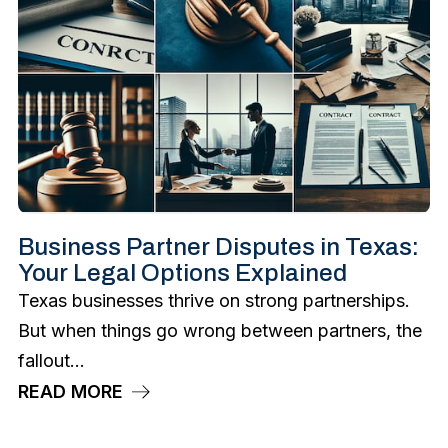
Business Partner Disputes in Texas:
Your Legal Options Explained
Texas businesses thrive on strong partnerships.
But when things go wrong between partners, the
fallout...
READ MORE