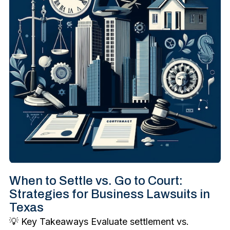
When to Settle vs. Go to Court:
Strategies for Business Lawsuits in
Texas
💡 Key Takeaways Evaluate settlement vs.