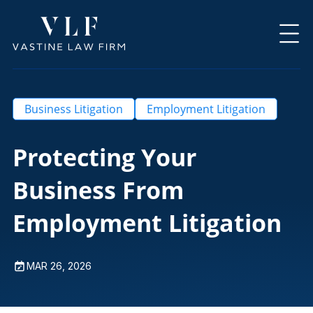
Business Litigation
Employment Litigation
Protecting Your
Business From
Employment Litigation
MAR 26, 2026