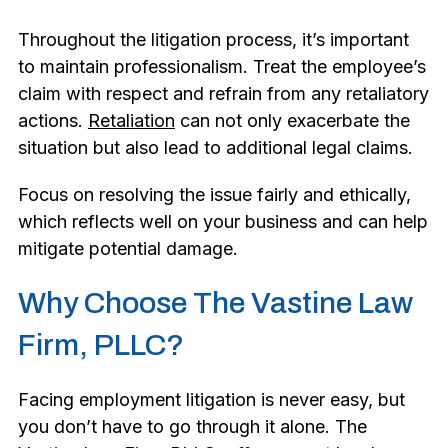
Throughout the litigation process, it’s important
to maintain professionalism. Treat the employee’s
claim with respect and refrain from any retaliatory
actions.
Retaliation
can not only exacerbate the
situation but also lead to additional legal claims.
Focus on resolving the issue fairly and ethically,
which reflects well on your business and can help
mitigate potential damage.
Why Choose The Vastine Law
Firm, PLLC?
Facing employment litigation is never easy, but
you don’t have to go through it alone. The