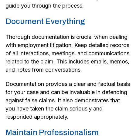
guide you through the process.
Document Everything
Thorough documentation is crucial when dealing
with employment litigation. Keep detailed records
of all interactions, meetings, and communications
related to the claim. This includes emails, memos,
and notes from conversations.
Documentation provides a clear and factual basis
for your case and can be invaluable in defending
against false claims. It also demonstrates that
you have taken the claim seriously and
responded appropriately.
Maintain Professionalism