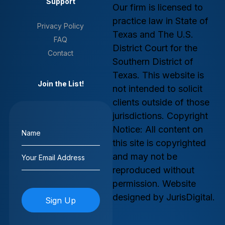
Support
Our firm is licensed to
practice law in State of
Privacy Policy
Texas and The U.S.
FAQ
District Court for the
Contact
Southern District of
Texas. This website is
Join the List!
not intended to solicit
clients outside of those
jurisdictions. Copyright
Name
Notice: All content on
(Required)
this site is copyrighted
Email
and may not be
(Required)
reproduced without
permission. Website
designed by JurisDigital.