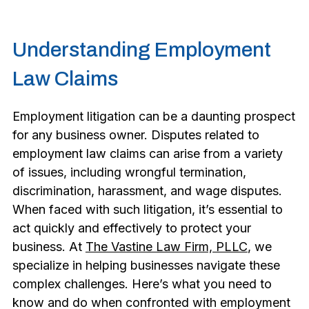
Understanding Employment
Law Claims
Employment litigation can be a daunting prospect
for any business owner. Disputes related to
employment law claims can arise from a variety
of issues, including wrongful termination,
discrimination, harassment, and wage disputes.
When faced with such litigation, it’s essential to
act quickly and effectively to protect your
business. At
The Vastine Law Firm, PLLC
, we
specialize in helping businesses navigate these
complex challenges. Here’s what you need to
know and do when confronted with employment