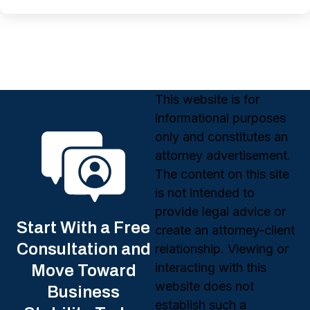
This website is for
informational purposes
only and constitutes an
attorney advertisement.
The content on this site
is not intended to
provide legal advice or
Start With a Free
create an attorney-client
Consultation and
relationship. Viewing or
interacting with this
Move Toward
website does not
Business
establish such a