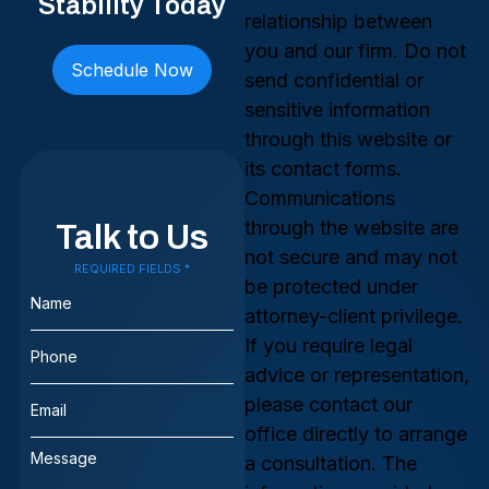
Stability Today
relationship between
you and our firm. Do not
Schedule Now
send confidential or
sensitive information
through this website or
its contact forms.
Communications
through the website are
Talk to Us
not secure and may not
REQUIRED FIELDS *
Name
be protected under
(Required)
attorney-client privilege.
Phone
If you require legal
(Required)
advice or representation,
Email
please contact our
(Required)
office directly to arrange
Message
a consultation. The