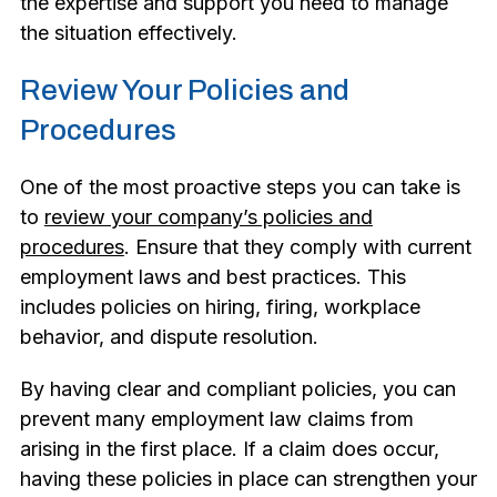
the expertise and support you need to manage
the situation effectively.
Review Your Policies and
Procedures
One of the most proactive steps you can take is
to
review your company’s policies and
procedures
. Ensure that they comply with current
employment laws and best practices. This
includes policies on hiring, firing, workplace
behavior, and dispute resolution.
By having clear and compliant policies, you can
prevent many employment law claims from
arising in the first place. If a claim does occur,
having these policies in place can strengthen your