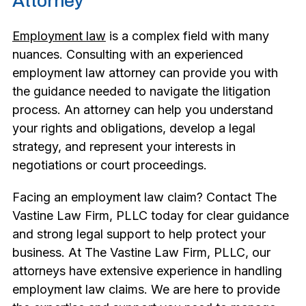
Attorney
Employment law
is a complex field with many
nuances. Consulting with an experienced
employment law attorney can provide you with
the guidance needed to navigate the litigation
process. An attorney can help you understand
your rights and obligations, develop a legal
strategy, and represent your interests in
negotiations or court proceedings.
Facing an employment law claim? Contact The
Vastine Law Firm, PLLC today for clear guidance
and strong legal support to help protect your
business. At The Vastine Law Firm, PLLC, our
attorneys have extensive experience in handling
employment law claims. We are here to provide