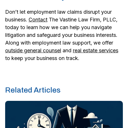
Don’t let employment law claims disrupt your
business.
Contact
The Vastine Law Firm, PLLC,
today to learn how we can help you navigate
litigation and safeguard your business interests.
Along with employment law support, we offer
outside general counsel
and
real estate services
to keep your business on track.
Related Articles