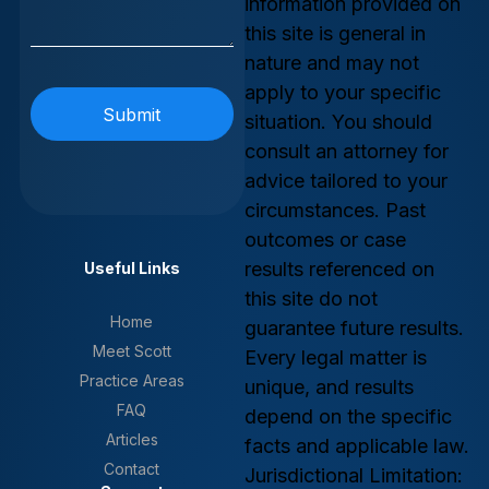
information provided on
this site is general in
nature and may not
apply to your specific
situation. You should
consult an attorney for
advice tailored to your
circumstances. Past
outcomes or case
results referenced on
Useful Links
this site do not
Home
guarantee future results.
Meet Scott
Every legal matter is
Practice Areas
unique, and results
FAQ
depend on the specific
Articles
facts and applicable law.
Contact
Jurisdictional Limitation: