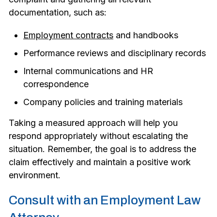
documentation, such as:
Employment contracts
and handbooks
Performance reviews and disciplinary records
Internal communications and HR
correspondence
Company policies and training materials
Taking a measured approach will help you
respond appropriately without escalating the
situation. Remember, the goal is to address the
claim effectively and maintain a positive work
environment.
Consult with an Employment Law