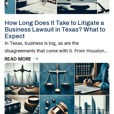
How Long Does It Take to Litigate a
Business Lawsuit in Texas? What to
Expect
In Texas, business is big, as are the
disagreements that come with it. From Houston...
READ MORE