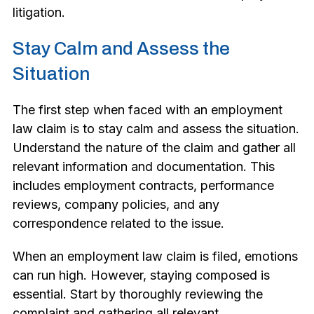
litigation.
Stay Calm and Assess the
Situation
The first step when faced with an employment
law claim is to stay calm and assess the situation.
Understand the nature of the claim and gather all
relevant information and documentation. This
includes employment contracts, performance
reviews, company policies, and any
correspondence related to the issue.
When an employment law claim is filed, emotions
can run high. However, staying composed is
essential. Start by thoroughly reviewing the
complaint and gathering all relevant