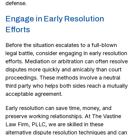
defense.
Engage in Early Resolution
Efforts
Before the situation escalates to a full-blown
legal battle, consider engaging in early resolution
efforts. Mediation or arbitration can often resolve
disputes more quickly and amicably than court
proceedings. These methods involve a neutral
third party who helps both sides reach a mutually
acceptable agreement.
Early resolution can save time, money, and
preserve working relationships. At The Vastine
Law Firm, PLLC, we are skilled in these
alternative dispute resolution techniques and can