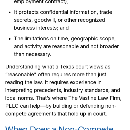
employment contract);
It protects confidential information, trade
secrets, goodwill, or other recognized
business interests; and
The limitations on time, geographic scope,
and activity are reasonable and not broader
than necessary.
Understanding what a Texas court views as
“reasonable” often requires more than just
reading the law. It requires experience in
interpreting precedents, industry standards, and
local norms. That’s where The Vastine Law Firm,
PLLC can help—by building or defending non-
compete agreements that hold up in court.
When Does a Non-Compete