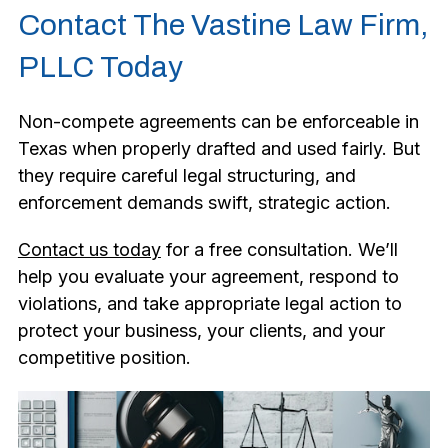
Contact The Vastine Law Firm,
PLLC Today
Non-compete agreements can be enforceable in
Texas when properly drafted and used fairly. But
they require careful legal structuring, and
enforcement demands swift, strategic action.
Contact us today
for a free consultation. We’ll
help you evaluate your agreement, respond to
violations, and take appropriate legal action to
protect your business, your clients, and your
competitive position.