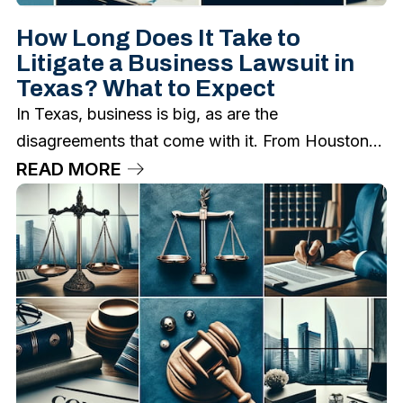
How Long Does It Take to
Litigate a Business Lawsuit in
Texas? What to Expect
In Texas, business is big, as are the
disagreements that come with it. From Houston...
READ MORE