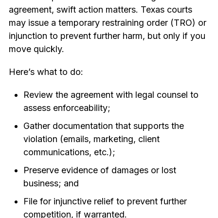
agreement, swift action matters. Texas courts
may issue a temporary restraining order (TRO) or
injunction to prevent further harm, but only if you
move quickly.
Here’s what to do:
Review the agreement with legal counsel to
assess enforceability;
Gather documentation that supports the
violation (emails, marketing, client
communications, etc.);
Preserve evidence of damages or lost
business; and
File for injunctive relief to prevent further
competition, if warranted.