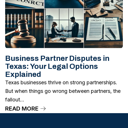
Business Partner Disputes in
Texas: Your Legal Options
Explained
Texas businesses thrive on strong partnerships.
But when things go wrong between partners, the
fallout...
READ MORE