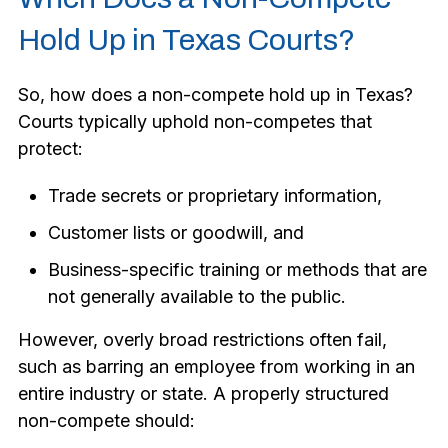
Hold Up in Texas Courts?
So, how does a non-compete hold up in Texas?
Courts typically uphold non-competes that
protect:
Trade secrets or proprietary information,
Customer lists or goodwill, and
Business-specific training or methods that are
not generally available to the public.
However, overly broad restrictions often fail,
such as barring an employee from working in an
entire industry or state. A properly structured
non-compete should: