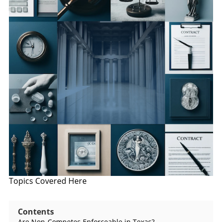
Topics Covered Here
Contents
Are Non-Competes Enforceable in Texas?