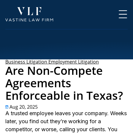
Business Litigation
Employment Litigation
Are Non-Compete
Agreements
Enforceable in Texas?
Aug 20, 2025
A trusted employee leaves your company. Weeks
later, you find out they’re working for a
competitor, or worse, calling your clients. You