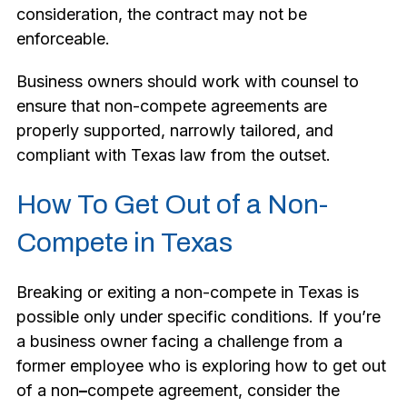
consideration, the contract may not be
enforceable.
Business owners should work with counsel to
ensure that non-compete agreements are
properly supported, narrowly tailored, and
compliant with Texas law from the outset.
How To Get Out of a Non-
Compete in Texas
Breaking or exiting a non-compete in Texas is
possible only under specific conditions. If you’re
a business owner facing a challenge from a
former employee who is exploring how to get out
of a non
–
compete agreement, consider the