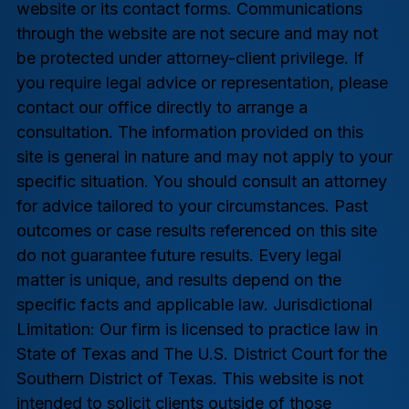
website or its contact forms. Communications
through the website are not secure and may not
be protected under attorney-client privilege. If
you require legal advice or representation, please
contact our office directly to arrange a
consultation. The information provided on this
site is general in nature and may not apply to your
specific situation. You should consult an attorney
for advice tailored to your circumstances. Past
outcomes or case results referenced on this site
do not guarantee future results. Every legal
matter is unique, and results depend on the
specific facts and applicable law. Jurisdictional
Limitation: Our firm is licensed to practice law in
State of Texas and The U.S. District Court for the
Southern District of Texas. This website is not
intended to solicit clients outside of those