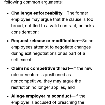
following common arguments:
Challenge enforceability
—The former
employee may argue that the clause is too
broad, not tied to a valid contract, or lacks
consideration;
Request release or modification
—Some
employees attempt to negotiate changes
during exit negotiations or as part of a
settlement;
Claim no competitive threat
—if the new
role or venture is positioned as
noncompetitive, they may argue the
restriction no longer applies; and
Allege employer misconduct
—if the
employer is accused of breaching the