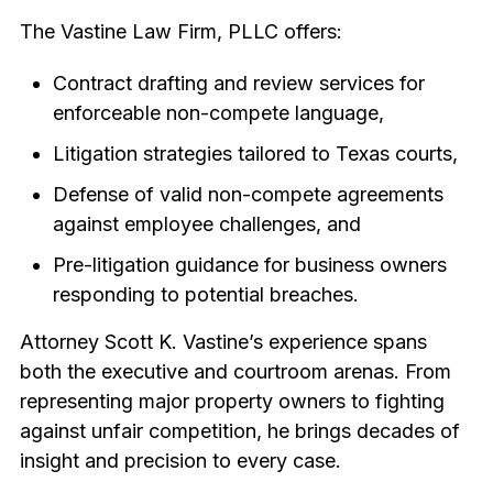
The Vastine Law Firm, PLLC offers:
Contract drafting and review services for
enforceable non-compete language,
Litigation strategies tailored to Texas courts,
Defense of valid non-compete agreements
against employee challenges, and
Pre-litigation guidance for business owners
responding to potential breaches.
Attorney Scott K. Vastine’s experience spans
both the executive and courtroom arenas. From
representing major property owners to fighting
against unfair competition, he brings decades of
insight and precision to every case.