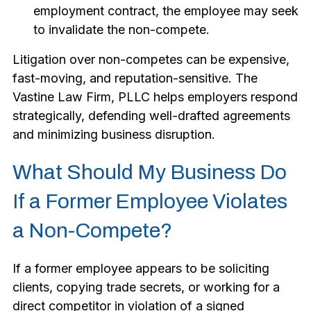
employment contract, the employee may seek
to invalidate the non-compete.
Litigation over non-competes can be expensive,
fast-moving, and reputation-sensitive. The
Vastine Law Firm, PLLC helps employers respond
strategically, defending well-drafted agreements
and minimizing business disruption.
What Should My Business Do
If a Former Employee Violates
a Non-Compete?
If a former employee appears to be soliciting
clients, copying trade secrets, or working for a
direct competitor in violation of a signed