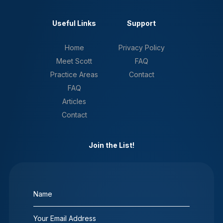
Useful Links
Support
Home
Privacy Policy
Meet Scott
FAQ
Practice Areas
Contact
FAQ
Articles
Contact
Join the List!
Name
(Required)
Email
(Required)