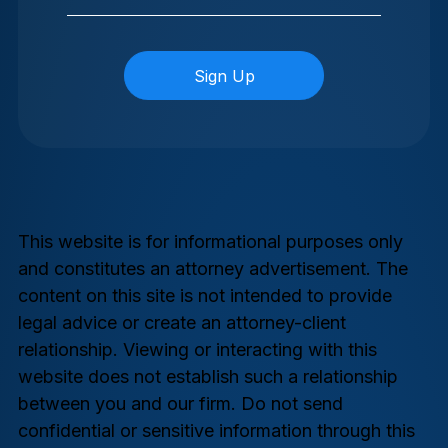
This website is for informational purposes only
and constitutes an attorney advertisement. The
content on this site is not intended to provide
legal advice or create an attorney-client
relationship. Viewing or interacting with this
website does not establish such a relationship
between you and our firm. Do not send
confidential or sensitive information through this