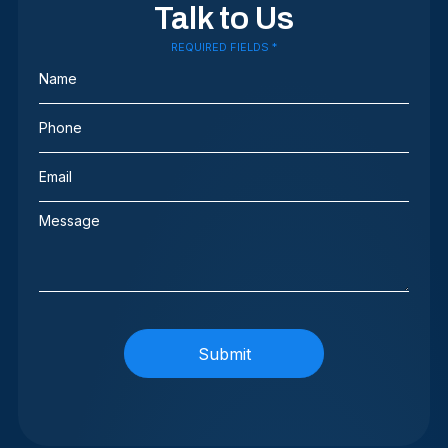
Talk to Us
REQUIRED FIELDS *
Name
(Required)
Phone
(Required)
Email
(Required)
Message