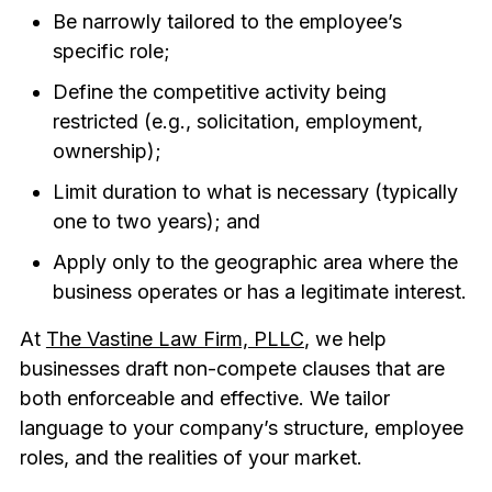
Be narrowly tailored to the employee’s
specific role;
Define the competitive activity being
restricted (e.g., solicitation, employment,
ownership);
Limit duration to what is necessary (typically
one to two years); and
Apply only to the geographic area where the
business operates or has a legitimate interest.
At
The Vastine Law Firm, PLLC
, we help
businesses draft non-compete clauses that are
both enforceable and effective. We tailor
language to your company’s structure, employee
roles, and the realities of your market.