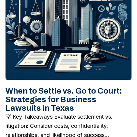
When to Settle vs. Go to Court:
Strategies for Business
Lawsuits in Texas
💡 Key Takeaways Evaluate settlement vs.
litigation: Consider costs, confidentiality,
relationships, and likelihood of success...