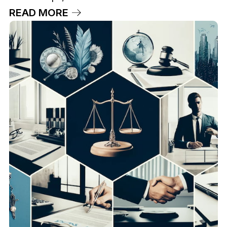
READ MORE