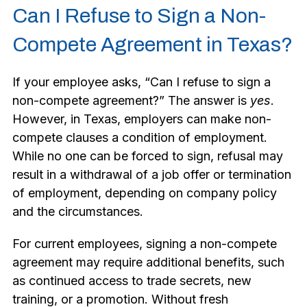
Can I Refuse to Sign a Non-
Compete Agreement in Texas?
If your employee asks, “Can I refuse to sign a
non-compete agreement?” The answer is
yes
.
However, in Texas, employers can make non-
compete clauses a condition of employment.
While no one can be forced to sign, refusal may
result in a withdrawal of a job offer or termination
of employment, depending on company policy
and the circumstances.
For current employees, signing a non-compete
agreement may require additional benefits, such
as continued access to trade secrets, new
training, or a promotion. Without fresh