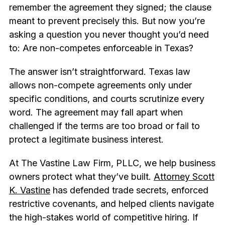
remember the agreement they signed; the clause
meant to prevent precisely this. But now you’re
asking a question you never thought you’d need
to: Are non-competes enforceable in Texas?
The answer isn’t straightforward. Texas law
allows non-compete agreements only under
specific conditions, and courts scrutinize every
word. The agreement may fall apart when
challenged if the terms are too broad or fail to
protect a legitimate business interest.
At The Vastine Law Firm, PLLC, we help business
owners protect what they’ve built.
Attorney Scott
K. Vastine
has defended trade secrets, enforced
restrictive covenants, and helped clients navigate
the high-stakes world of competitive hiring. If