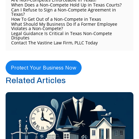
When Does a Non-Compete Hold Up in Texas Courts?
Can I Refuse to Sign a Non-Compete Agreement in
Texas?
How To Get Out of a Non-Compete in Texas
What Should My Business Do If a Former Employee
Violates a Non-Compete?
Legal Guidance Is Critical in Texas Non-Compete
Disputes
Contact The Vastine Law Firm, PLLC Today
Protect Your Business Now
Related Articles