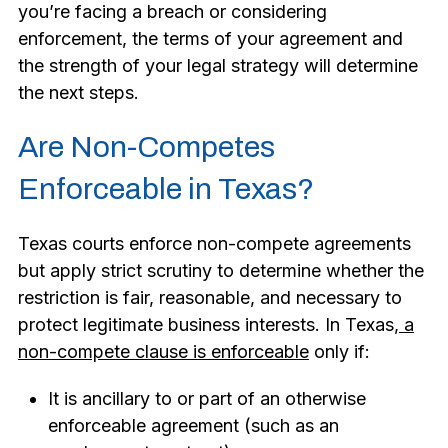
you’re facing a breach or considering
enforcement, the terms of your agreement and
the strength of your legal strategy will determine
the next steps.
Are Non-Competes
Enforceable in Texas?
Texas courts enforce non-compete agreements
but apply strict scrutiny to determine whether the
restriction is fair, reasonable, and necessary to
protect legitimate business interests. In Texas,
a
non-compete clause is enforceable
only if:
It is ancillary to or part of an otherwise
enforceable agreement (such as an