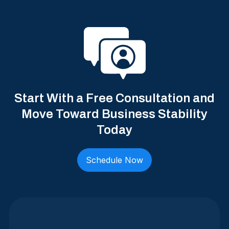
Start With a Free Consultation and
Move Toward Business Stability
Today
Schedule Now