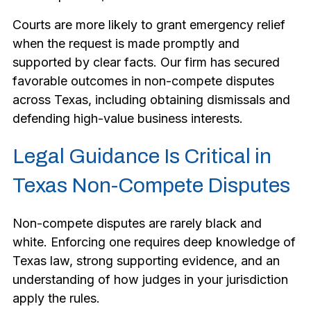
Courts are more likely to grant emergency relief
when the request is made promptly and
supported by clear facts. Our firm has secured
favorable outcomes in non-compete disputes
across Texas, including obtaining dismissals and
defending high-value business interests.
Legal Guidance Is Critical in
Texas Non-Compete Disputes
Non-compete disputes are rarely black and
white. Enforcing one requires deep knowledge of
Texas law, strong supporting evidence, and an
understanding of how judges in your jurisdiction
apply the rules.